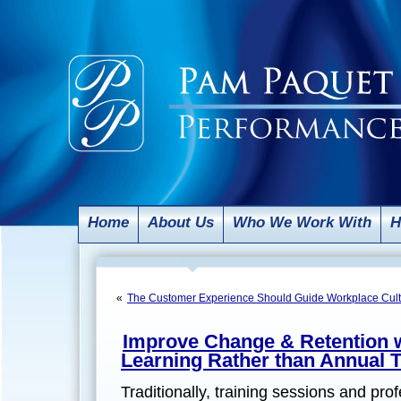
Home
About Us
Who We Work With
H
«
The Customer Experience Should Guide Workplace Cult
Improve Change & Retention w
Learning Rather than Annual T
Traditionally, training sessions and pr