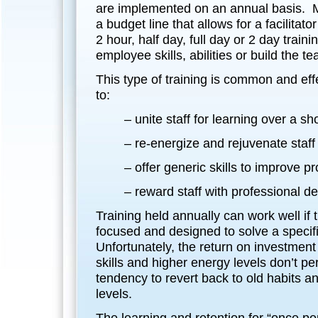
are implemented on an annual basis.
a budget line that allows for a facilitator
2 hour, half day, full day or 2 day train
employee skills, abilities or build the t
This type of training is common and effe
to:
– unite staff for learning over a sh
– re-energize and rejuvenate staff
– offer generic skills to improve pr
– reward staff with professional 
Training held annually can work well if t
focused and designed to solve a specif
Unfortunately, the return on investment 
skills and higher energy levels don’t p
tendency to revert back to old habits 
levels.