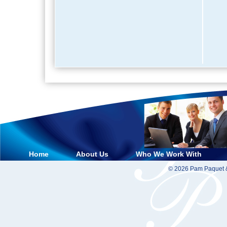
Home
About Us
Who We Work With
© 2026 Pam Paquet &