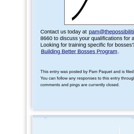
Contact us today at
pam@thepossibilit
8660 to discuss your qualifications for 
Looking for training specific for bosse
Building Better Bosses Program
.
This entry was posted by Pam Paquet and is file
You can follow any responses to this entry throu
comments and pings are currently closed.