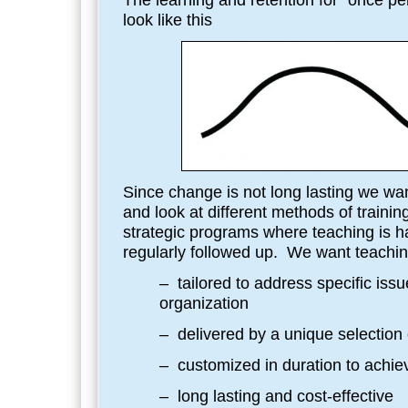
The learning and retention for “once per
look like this
Since change is not long lasting we wan
and look at different methods of train
strategic programs where teaching is h
regularly followed up. We want teachin
– tailored to address specific issue
organization
– delivered by a unique selection 
– customized in duration to achiev
– long lasting and cost-effective