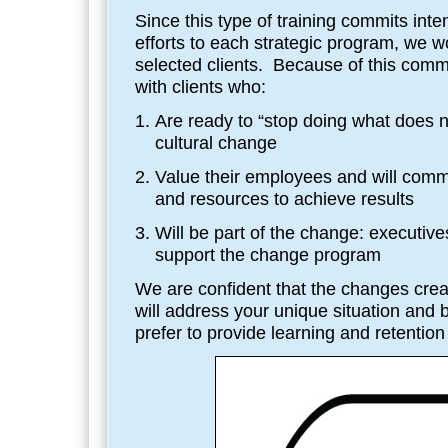
Since this type of training commits int
efforts to each strategic program, we w
selected clients. Because of this com
with clients who:
Are ready to “stop doing what does 
cultural change
Value their employees and will comm
and resources to achieve results
Will be part of the change: executiv
support the change program
We are confident that the changes crea
will address your unique situation and 
prefer to provide learning and retention t