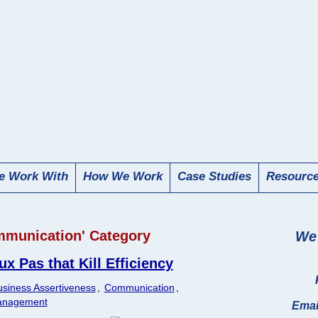
 Work With
How We Work
Case Studies
Resourc
ommunication' Category
We 
 Pas that Kill Efficiency
siness Assertiveness
,
Communication
,
anagement
Emai