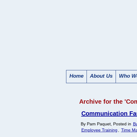
Home
About Us
Who We
Archive for the 'C
Communication Faux
By Pam Paquet, Posted in
Bu
Employee Training
,
Time M