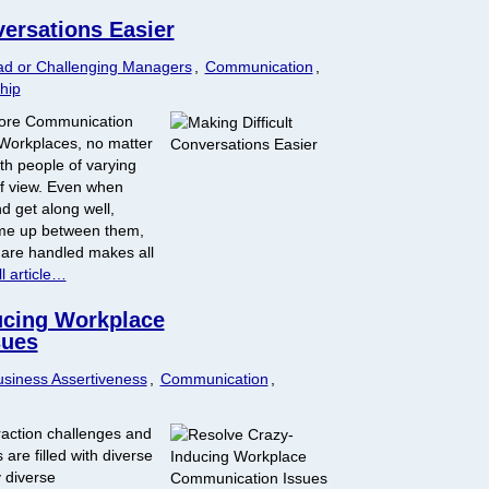
versations Easier
ad or Challenging Managers
,
Communication
,
hip
More Communication
 Workplaces, no matter
th people of varying
of view. Even when
d get along well,
come up between them,
 are handled makes all
l article…
ucing Workplace
sues
siness Assertiveness
,
Communication
,
raction challenges and
are filled with diverse
 diverse