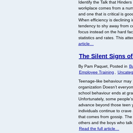
Identify the Talk that Hinders
workplace comes from a numb
and one that is critical is g
When efficiency is declining i
tendency to shy away from 
focus instead on the hard fa
statistics and rates. This atte
article…
The Silent Signs o
By Pam Paquet, Posted in
Bu
Employee Training
,
Uncateg
Teenage-like behaviour may 
organization Doesn’t everyon
school behaviour ends at gr
Unfortunately, some people’s
advance beyond those teen 
individuals continue to crave
that comes from gossip. The
others and the boys who talk
Read the full article…