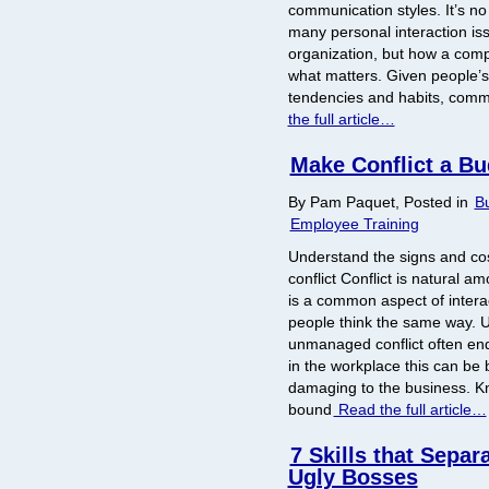
communication styles. It’s n
many personal interaction is
organization, but how a comp
what matters. Given people’s 
tendencies and habits, comm
the full article…
Make Conflict a Bu
By Pam Paquet, Posted in
Bu
Employee Training
Understand the signs and c
conflict Conflict is natural
is a common aspect of inter
people think the same way. U
unmanaged conflict often en
in the workplace this can be 
damaging to the business. Kno
bound
Read the full article…
7 Skills that Separ
Ugly Bosses