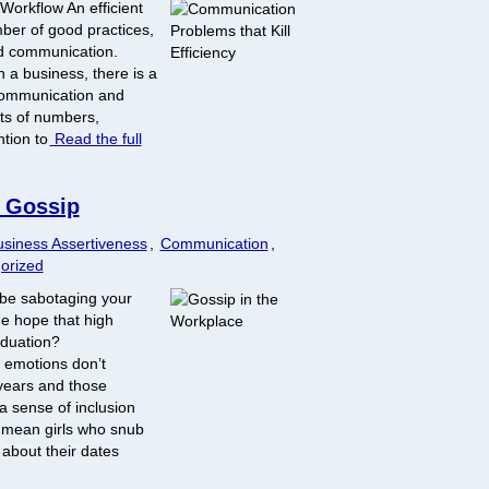
 Workflow An efficient
er of good practices,
ood communication.
n a business, there is a
communication and
cts of numbers,
ntion to
Read the full
f Gossip
siness Assertiveness
,
Communication
,
orized
be sabotaging your
e hope that high
aduation?
 emotions don’t
years and those
 a sense of inclusion
 mean girls who snub
 about their dates