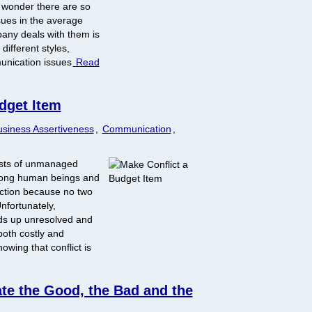
o wonder there are so
sues in the average
any deals with them is
different styles,
unication issues
Read
dget Item
siness Assertiveness
,
Communication
,
osts of unmanaged
 among human beings and
action because no two
nfortunately,
ds up unresolved and
both costly and
wing that conflict is
ate the Good, the Bad and the