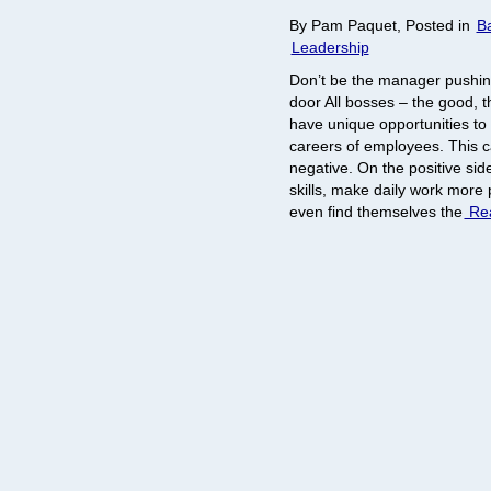
By Pam Paquet, Posted in
B
Leadership
Don’t be the manager pushin
door All bosses – the good, t
have unique opportunities to 
careers of employees. This c
negative. On the positive si
skills, make daily work more
even find themselves the
Rea