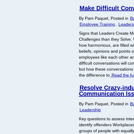
Make Difficult Con
By Pam Paquet, Posted in
B
Employee Training
,
Leaders
Signs that Leaders Create 
Challenges than they Solve.
how harmonious, are filled wi
beliefs, opinions and points 
employees like each other an
difficult conversations will 
but how these conversations
the difference to
Read the ful
Resolve Crazy-ind
Communication Is
By Pam Paquet, Posted in
Bu
Leadership
Key questions to assess inte
identify offenders Workplaces 
groups of people with equally