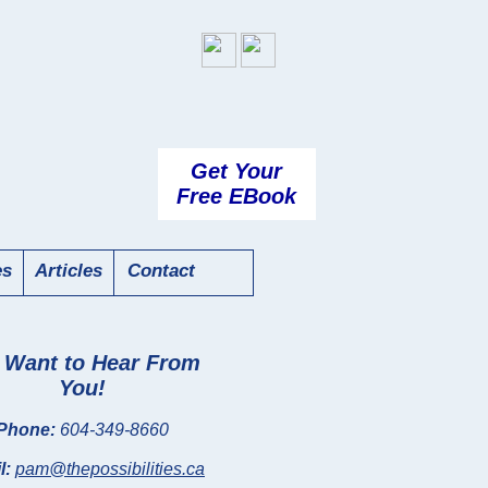
Get Your
Free EBook
es
Articles
Contact
Want to Hear From
You!
Phone:
604-349-8660
l:
pam@thepossibilities.ca