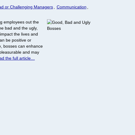
ad or Challenging Managers
,
Communication
,
g employees out the
he bad and the ugly,
impact the lives and
an be positive or
de, bosses can enhance
 pleasurable and may
d the full article…