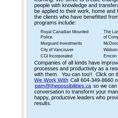
people with knowledge and transferab
be applied to their work, home and f
the clients who have benefitted fro
programs include:
Royal Canadian Mounted
The La
Police
of Com
Morguard Investments
McDona
City of Vancouver
Watson
CGI Incorporated
Emcon S
Companies of all kinds have improv
processes and productivity as a res
with them. You can too!! Click on t
We Work With
Call 604-349-8660 o
pam@thepossibilities.ca
so we can 
conversation to transform your ma
happy, productive leaders who prov
results.