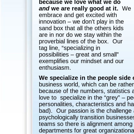
because we love what we do
and
we are really good at it.
We
embrace and get excited with
innovation – we don’t play in the
sand box that all the others kids
are in nor do we stay within the
proverbial lines of the box. Our
tag line, “specializing in
possibilities – great and small”
exemplifies our mindset and our
enthusiasm.
We specialize in the people side 
business world, which can be rather
because of the numbers, statistics
love to specialize in the “grey” – p
personalities, characteristics and h
bad). Our passion is the challenge a
psychologically transition busines
teams so there is alignment among
departments for great organization