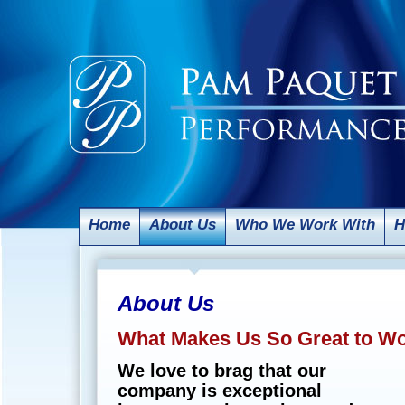
Home
About Us
Who We Work With
H
About Us
What Makes Us So Great to W
We love to brag that our
company is exceptional