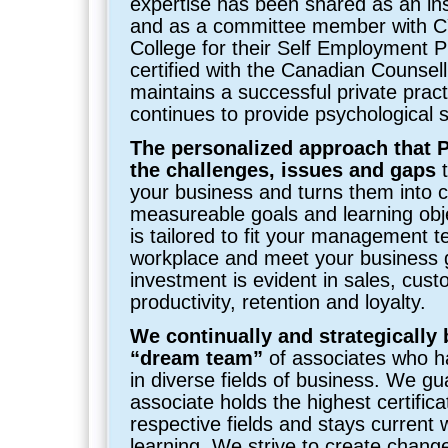
expertise has been shared as an ins
and as a committee member with 
College for their Self Employment 
certified with the Canadian Counsel
maintains a successful private prac
continues to provide psychological s
The personalized approach that P
the challenges, issues and gaps
t
your business and turns them into c
measureable goals and learning obje
is tailored to fit your management t
workplace and meet your business 
investment is evident in sales, cust
productivity, retention and loyalty.
We continually and strategically 
“dream team”
of associates who h
in diverse fields of business. We g
associate holds the highest certificat
respective fields and stays current 
learning. We strive to create change