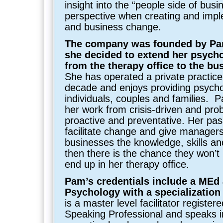
insight into the “people side of busi
perspective when creating and imp
and business change.
The company was founded by P
she decided to extend her psycho
from the therapy office to the bus
She has operated a private practice
decade and enjoys providing psychol
individuals, couples and families. P
her work from crisis-driven and pro
proactive and preventative. Her pas
facilitate change and give manager
businesses the knowledge, skills and 
then there is the chance they won’t h
end up in her therapy office.
Pam’s credentials include a MEd
Psychology with a specialization
is a master level facilitator registe
Speaking Professional and speaks in