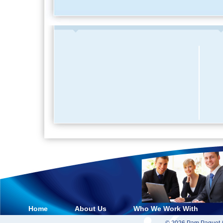
Home
About Us
Who We Work With