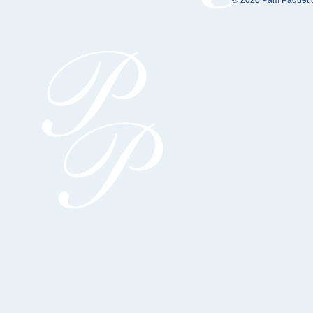
© 2026 Pam Paquet &