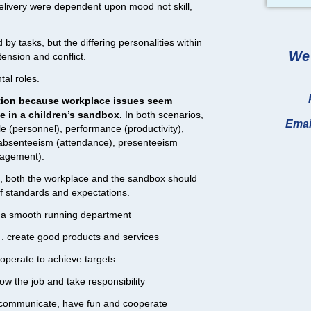
delivery were dependent upon mood not skill,
y tasks, but the differing personalities within
We 
ension and conflict.
al roles.
elation because workplace issues seem
se in a children’s sandbox.
In both scenarios,
Emai
e (personnel), performance (productivity),
bsenteeism (attendance), presenteeism
nagement).
s, both the workplace and the sandbox should
of standards and expectations.
e a smooth running department
. . create good products and services
. operate to achieve targets
know the job and take responsibility
 . communicate, have fun and cooperate