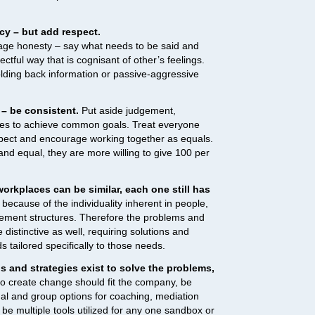
cy – but add respect.
ourage honesty – say what needs to be said and
ectful way that is cognisant of other’s feelings.
ding back information or passive-aggressive
 – be consistent.
Put aside judgement,
ces to achieve common goals. Treat everyone
spect and encourage working together as equals.
nd equal, they are more willing to give 100 per
rkplaces can be similar, each one still has
because of the individuality inherent in people,
ment structures. Therefore the problems and
 distinctive as well, requiring solutions and
ailored specifically to those needs.
s and strategies exist to solve the problems,
 create change should fit the company, be
ual and group options for coaching, mediation
 be multiple tools utilized for any one sandbox or