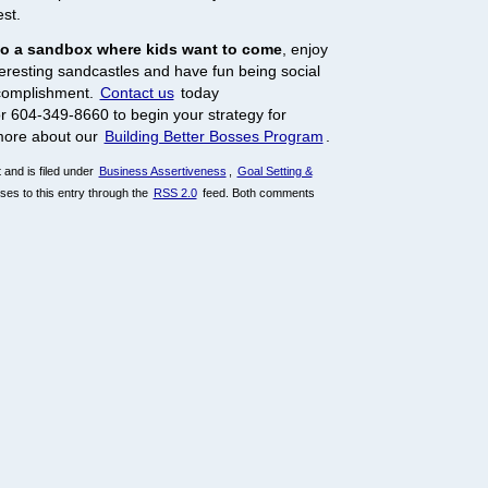
est.
to a sandbox where kids want to come
, enjoy
nteresting sandcastles and have fun being social
ccomplishment.
Contact us
today
r 604-349-8660 to begin your strategy for
more about our
Building Better Bosses Program
.
and is filed under
Business Assertiveness
,
Goal Setting &
ses to this entry through the
RSS 2.0
feed. Both comments