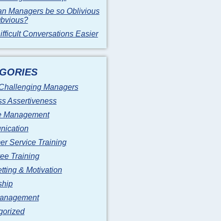
n Managers be so Oblivious
Obvious?
fficult Conversations Easier
GORIES
 Challenging Managers
s Assertiveness
 Management
ication
r Service Training
ee Training
tting & Motivation
ship
anagement
gorized