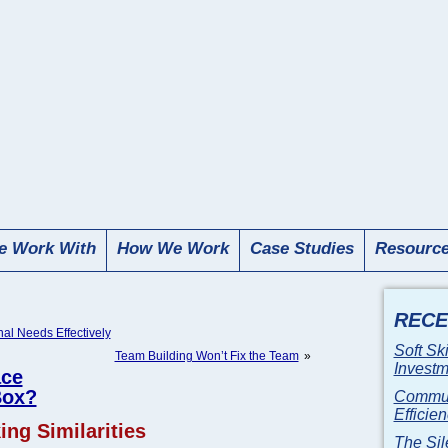
 Work With
How We Work
Case Studies
Resourc
RECE
l Needs Effectively
Soft Sk
Team Building Won’t Fix the Team
»
Invest
ace
Box?
Communi
Efficie
ng Similarities
The Sil