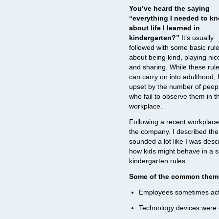
You’ve heard the saying
“everything I needed to k
about life I learned in
kindergarten?”
It’s usually
followed with some basic rul
about being kind, playing nic
and sharing. While these rul
can carry on into adulthood, 
upset by the number of peop
who fail to observe them in t
workplace.
Following a recent workplace
the company. I described the 
sounded a lot like I was descr
how kids might behave in a sa
kindergarten rules.
Some of the common themes
Employees sometimes acte
Technology devices were o