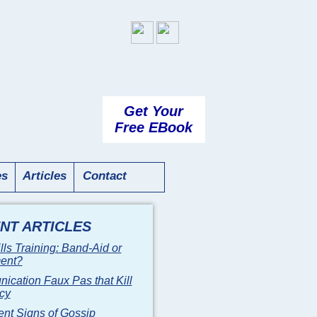
Get Your
Free EBook
es
Articles
Contact
NT ARTICLES
ills Training: Band-Aid or
ment?
cation Faux Pas that Kill
ncy
ent Signs of Gossip