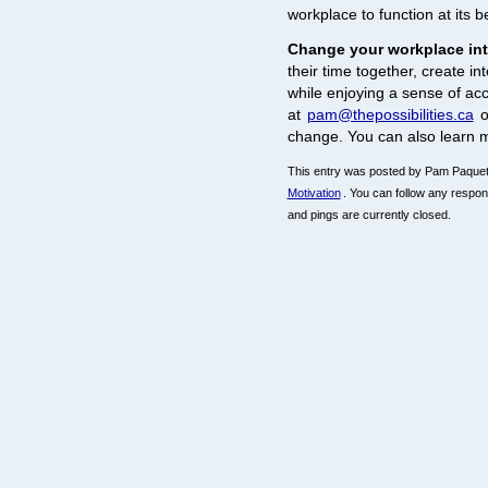
workplace to function at its b
Change your workplace in
their time together, create i
while enjoying a sense of a
at
pam@thepossibilities.ca
o
change. You can also learn 
This entry was posted by Pam Paquet 
Motivation
. You can follow any respon
and pings are currently closed.