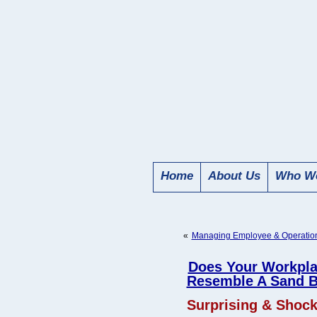
Home
About Us
Who We
«
Managing Employee & Operationa
Does Your Workpl
Resemble A Sand 
Surprising & Shocki