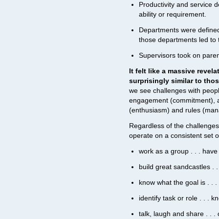
Productivity and service 
ability or requirement.
Departments were defined b
those departments led to t
Supervisors took on parent
It felt like a massive rev
surprisingly similar to tho
we see challenges with peopl
engagement (commitment), a
(enthusiasm) and rules (ma
Regardless of the challenge
operate on a consistent set 
work as a group . . . hav
build great sandcastles . 
know what the goal is . . 
identify task or role . . . 
talk, laugh and share . .