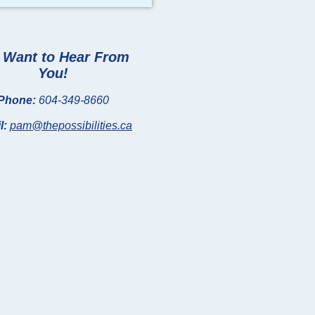
Want to Hear From
You!
Phone:
604-349-8660
l:
pam@thepossibilities.ca