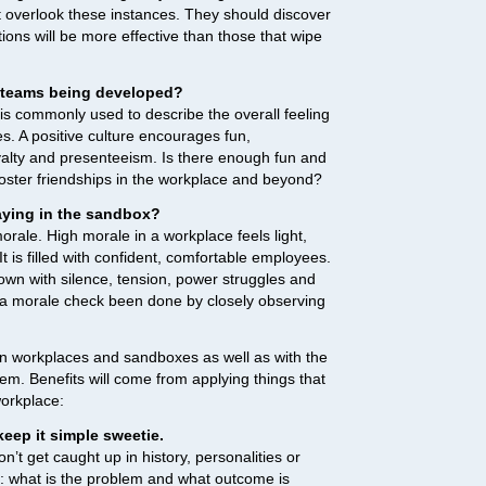
verlook these instances. They should discover
tions will be more effective than those that wipe
l teams being developed?
is commonly used to describe the overall feeling
. A positive culture encourages fun,
yalty and presenteeism. Is there enough fun and
foster friendships in the workplace and beyond?
aying in the sandbox?
morale. High morale in a workplace feels light,
It is filled with confident, comfortable employees.
wn with silence, tension, power struggles and
 a morale check been done by closely observing
en workplaces and sandboxes as well as with the
hem. Benefits will come from applying things that
workplace:
eep it simple sweetie.
n’t get caught up in history, personalities or
ns: what is the problem and what outcome is