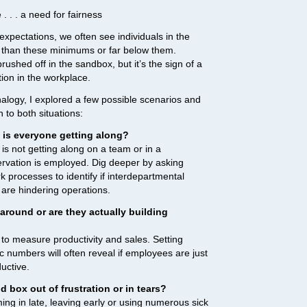
. . . a need for fairness
xpectations, we often see individuals in the
 than these minimums or far below them.
rushed off in the sandbox, but it’s the sign of a
ion in the workplace.
nalogy, I explored a few possible scenarios and
to both situations:
 is everyone getting along?
o is not getting along on a team or in a
ervation is employed. Dig deeper by asking
 processes to identify if interdepartmental
 are hindering operations.
around or are they actually building
 to measure productivity and sales. Setting
ic numbers will often reveal if employees are just
uctive.
 box out of frustration or in tears?
ing in late, leaving early or using numerous sick