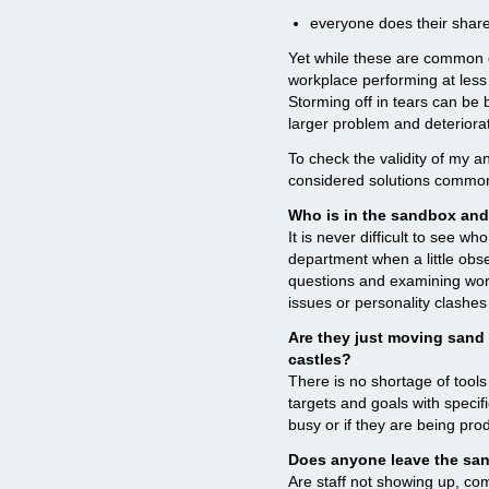
everyone does their share 
Yet while these are common e
workplace performing at less
Storming off in tears can be b
larger problem and deteriorat
To check the validity of my a
considered solutions common 
Who is in the sandbox and
It is never difficult to see wh
department when a little obs
questions and examining work
issues or personality clashes
Are they just moving sand 
castles?
There is no shortage of tools
targets and goals with specif
busy or if they are being prod
Does anyone leave the sand
Are staff not showing up, com