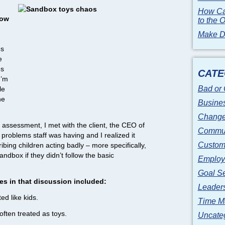
How Ca
now
to the 
Make Di
es
e
es
CATE
I’m
Bad or
le
he
Busines
Change
 assessment, I met with the client, the CEO of
Commun
problems staff was having and I realized it
Custome
ibing children acting badly – more specifically,
ndbox if they didn’t follow the basic
Employ
Goal Se
 in that discussion included:
Leader
d like kids.
Time M
ften treated as toys.
Uncate