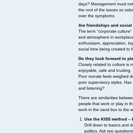
days? Management must not o
the root of the issues so solu
over the symptoms.
Are friendships and socia
The term “corporate culture” 
and atmosphere in workplaces
enthusiasm, appreciation, lo
social time being created to 
Do they look forward to pl
Closely related to culture is 
enjoyable, safe and trusting. 
Poor morale feels weighed do
poor supervisory styles. Has
and listening?
There are similarities betwe
people that work or play in t
work in the sand box to the 
Use the KISS method – k
Drill down to basics and do
politics. Ask two questio