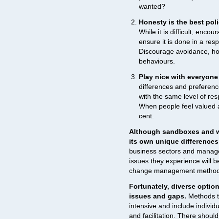
wanted?
Honesty is the best poli
While it is difficult, enc
ensure it is done in a resp
Discourage avoidance, hol
behaviours.
Play nice with everyone
differences and preferen
with the same level of re
When people feel valued a
cent.
Although sandboxes and wo
its own unique differences
business sectors and manage
issues they experience will be
change management methods t
Fortunately, diverse option
issues and gaps.
Methods to
intensive and include individ
and facilitation. There should