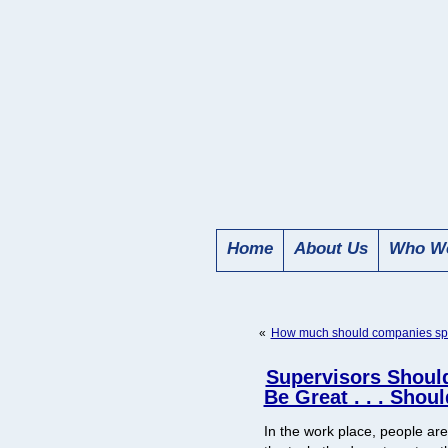
Home
About Us
Who We
«
How much should companies spe
Supervisors Shoul
Be Great . . . Shou
In the work place, people are