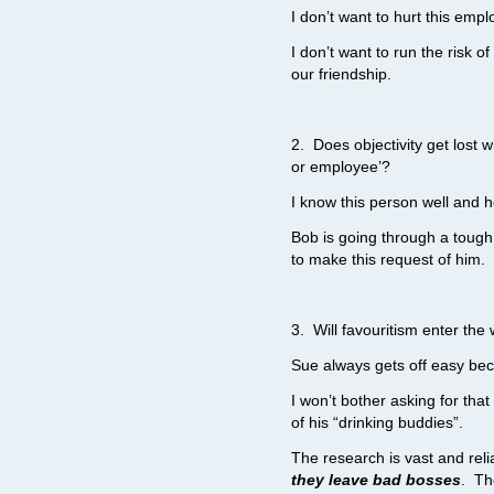
I don’t want to hurt this empl
I don’t want to run the risk o
our friendship.
2. Does objectivity get lost 
or employee’?
I know this person well and h
Bob is going through a tough
to make this request of him.
3. Will favouritism enter the
Sue always gets off easy bec
I won’t bother asking for that
of his “drinking buddies”.
The research is vast and reli
they leave bad bosses
. Th