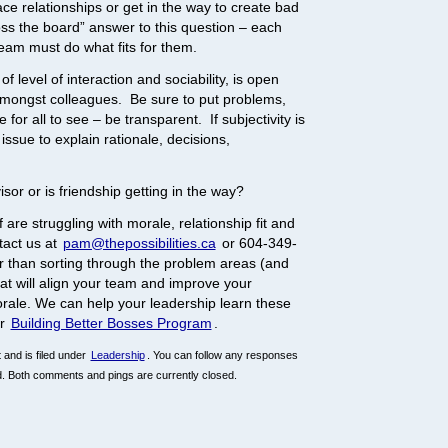
ace relationships or get in the way to create bad
s the board” answer to this question – each
am must do what fits for them.
f level of interaction and sociability, is open
ongst colleagues. Be sure to put problems,
 for all to see – be transparent. If subjectivity is
 issue to explain rationale, decisions,
sor or is friendship getting in the way?
are struggling with morale, relationship fit and
tact us at
pam@thepossibilities.ca
or 604-349-
r than sorting through the problem areas (and
hat will align your team and improve your
orale. We can help your leadership learn these
ur
Building Better Bosses Program
.
and is filed under
Leadership
. You can follow any responses
. Both comments and pings are currently closed.