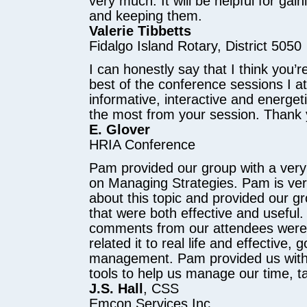
very much. It will be helpful for g
and keeping them.
Valerie Tibbetts
Fidalgo Island Rotary, District 5050
I can honestly say that I think you’
best of the conference sessions I a
informative, interactive and energeti
the most from your session. Thank
E. Glover
HRIA Conference
Pam provided our group with a very
on Managing Strategies. Pam is ve
about this topic and provided our gro
that were both effective and useful
comments from our attendees were:
related it to real life and effective, 
management. Pam provided us with
tools to help us manage our time, t
J.S. Hall
, CSS
Emcon Services Inc.