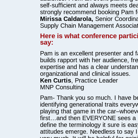
self-sufficient and always meets dea
strongly recommend booking Pam fo
Mirissa Caldarola,
Senior Coordina
Supply Chain Management Associat
Here is what conference partic
say:
Pam is an excellent presenter and fa
builds rapport with her audience, fr
expertise and has a clear understan
organizational and clinical issues.
Ken Curtis
, Practice Leader
MNP Consulting
Pam- Thank you so much. I have b
identifying generational traits everyw
playing that game in the car–whoev
first…and then EVERYONE sees a 
define the terminology it sure is eas
attitudes emerge. Needless to say I