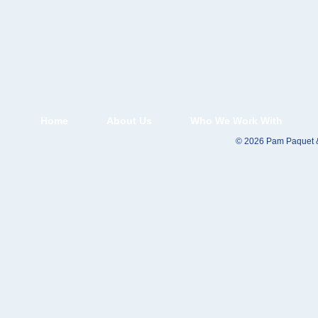
Home
About Us
Who We Work With
© 2026 Pam Paquet &