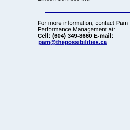
For more information, contact Pam
Performance Management at:
Cell: (604) 349-8660
E-mail:
pam@thepossibilities.ca