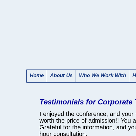
Home
About Us
Who We Work With
H
Testimonials for Corporate
I enjoyed the conference, and your
worth the price of admission!! You 
Grateful for the information, and y
hour consultation.