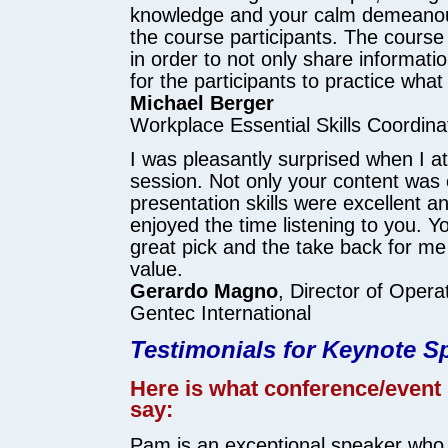
knowledge and your calm demeanou
the course participants. The course
in order to not only share informatio
for the participants to practice what
Michael Berger
Workplace Essential Skills Coordina
I was pleasantly surprised when I a
session. Not only your content was 
presentation skills were excellent an
enjoyed the time listening to you. 
great pick and the take back for me i
value.
Gerardo Magno
, Director of Opera
Gentec International
Testimonials for Keynote 
Here is what conference/event
say:
Pam is an exceptional speaker who