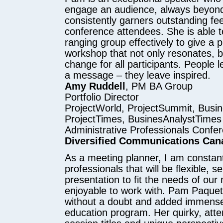
engage an audience, always beyond
consistently garners outstanding f
conference attendees. She is able t
ranging group effectively to give a 
workshop that not only resonates, b
change for all participants. People 
a message – they leave inspired.
Amy Ruddell
, PM BA Group
Portfolio Director
ProjectWorld, ProjectSummit, Busi
ProjectTimes, BusinesAnalystTimes
Administrative Professionals Confe
Diversified Communications Can
As a meeting planner, I am constant
professionals that will be flexible, sel
presentation to fit the needs of ou
enjoyable to work with. Pam Paquet 
without a doubt and added immense
education program. Her quirky, atte