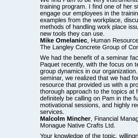
training program. I find one of her st
engage our employees in the trainin
examples from the workplace, discu
methods of handling work place iss
new tools they can use.
Mike Omelaniec
, Human Resourc
The Langley Concrete Group of Co
We had the benefit of a seminar fac
Paquet recently, with the focus on 
group dynamics in our organization.
seminar, we realized that we had fo
resource that provided us with a pr
thorough approach to the topics at 
definitely be calling on Pam in the f
motivational sessions, and highly 
services.
Malcolm Mincher
, Financial Mana
Monague Native Crafts Ltd.
Your knowledge of the topic, willing