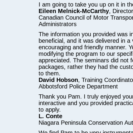
I am going to take you up on it in t
Eileen Melnick-McCarthy
, Direct
Canadian Council of Motor Transpor
Administrators
The information you provided was i
beneficial, and it was delivered in a
encouraging and friendly manner. Your
modifying the program to our specifi
appreciated. The seminars did not fee
packages, rather they had the cus
to them.
David Hobson
, Training Coordinato
Abbotsford Police Department
Thank you Pam. I truly enjoyed your
interactive and you provided pract
to apply.
L. Conte
Niagara Peninsula Conservation Aut
We find Pam to be very instrumental