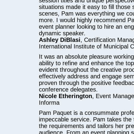
session titles and unique perspective
situations made it easy to fill those
scenes, Pam was everything we cou
more. I would highly recommend P
event planner looking to hire an en
dynamic speaker.
Ashley DiBlasi
, Certification Mana
International Institute of Municipal 
It was an absolute pleasure workin
ability to refine and enhance the to
evident throughout the creative proc
effectively address and engage se
proven through the positive feedba
conference delegates.
Nicole Etherington
, Event Manager
Informa
Pam Paquet is a consummate profes
impeccable service. Pam takes the 
the requirements and tailors her pre
audience. From an event planning s