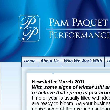
Home
About Us
Who We Work With
H
Newsletter March 2011
With some signs of winter still ar
to believe that spring is just ar
time of year is usually filled with id
are ready to bloom. As your busines
notice some of the exciting challeng