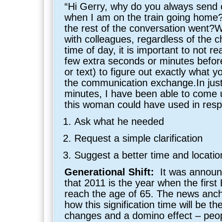
“Hi Gerry, why do you always send 
when I am on the train going hom
the rest of the conversation went
with colleagues, regardless of the c
time of day, it is important to not re
few extra seconds or minutes befor
or text) to figure out exactly what y
the communication exchange.In just
minutes, I have been able to come u
this woman could have used in resp
Ask what he needed
Request a simple clarification
Suggest a better time and locati
Generational Shift:
It was annou
that 2011 is the year when the first
reach the age of 65. The news anch
how this signification time will be t
changes and a domino effect – peopl