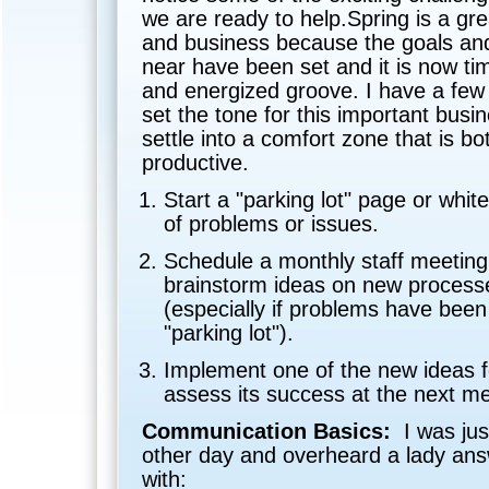
we are ready to help.Spring is a gre
and business because the goals and
near have been set and it is now ti
and energized groove. I have a few 
set the tone for this important busi
settle into a comfort zone that is b
productive.
Start a "parking lot" page or whit
of problems or issues.
Schedule a monthly staff meeting
brainstorm ideas on new process
(especially if problems have been
"parking lot").
Implement one of the new ideas 
assess its success at the next me
Communication Basics:
I was jus
other day and overheard a lady ans
with: