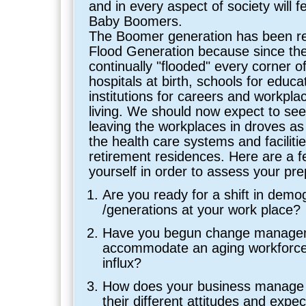
and in every aspect of society will fe
Baby Boomers.
The Boomer generation has been re
Flood Generation because since thei
continually "flooded" every corner o
hospitals at birth, schools for educ
institutions for careers and workpla
living. We should now expect to se
leaving the workplaces in droves as
the health care systems and facilitie
retirement residences. Here are a f
yourself in order to assess your pr
Are you ready for a shift in demo
/generations at your work place?
Have you begun change manage
accommodate an aging workforce
influx?
How does your business manage 
their different attitudes and expe