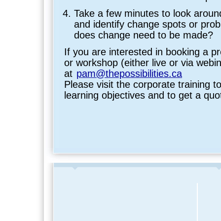
Take a few minutes to look aroun
and identify change spots or pro
does change need to be made?
If you are interested in booking a p
or workshop (either live or via webi
at
pam@thepossibilities.ca
Please visit the corporate training to
learning objectives and to get a quo