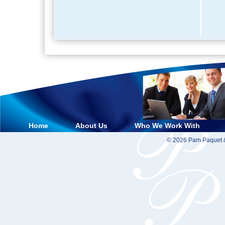
Home
About Us
Who We Work With
© 2026 Pam Paquet &