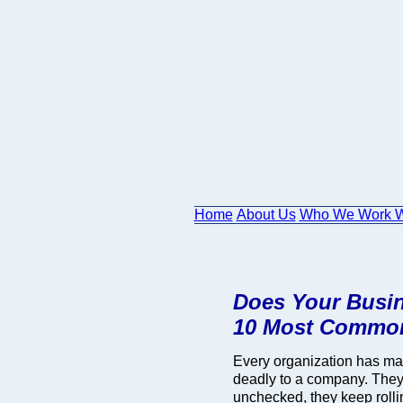
Home
About Us
Who We Work W
Does Your Busin
10 Most Common
Every organization has ma
deadly to a company. They s
unchecked, they keep roll