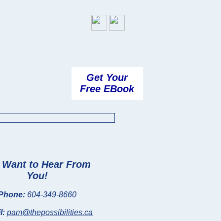
Get Your
Free EBook
Want to Hear From
You!
Phone:
604-349-8660
l:
pam@thepossibilities.ca