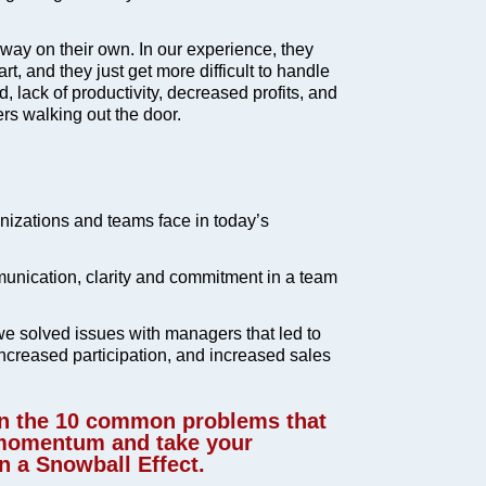
ay on their own. In our experience, they
t, and they just get more difficult to handle
rd, lack of productivity, decreased profits, and
rs walking out the door.
izations and teams face in today’s
unication, clarity and commitment in a team
e solved issues with managers that led to
increased participation, and increased sales
rn the 10 common problems that
 momentum and take your
 a Snowball Effect.