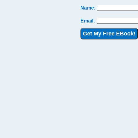
Name:
Email:
Get My Free EBook!