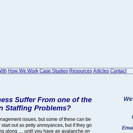
ith
How We Work
Case Studies
Resources
Articles
Contact
ess Suffer From one of the
We 
 Staffing Problems?
nagement issues, but some of these can be
tart out as petty annoyances, but if they go
Emai
ing along … until you have an avalanche on