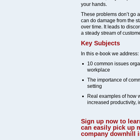
your hands.
These problems don’t go aw
can do damage from the star
over time. It leads to disco
a steady stream of custome
Key Subjects
In this e-book we address:
10 common issues organ
workplace
The importance of comm
setting
Real examples of how w
increased productivity, 
Sign up now to lea
can easily pick up
company downhill in