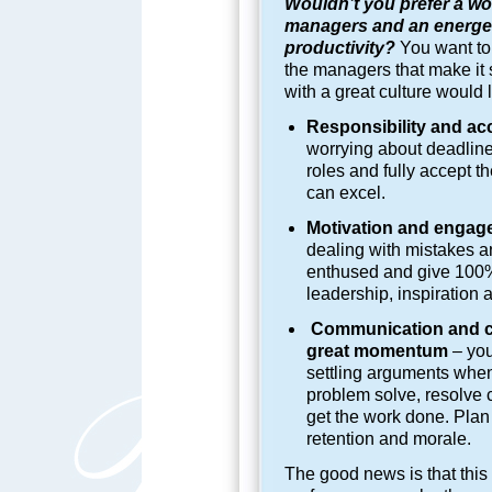
Wouldn’t you prefer a wor
managers and an energeti
productivity?
You want to 
the managers that make it
with a great culture would 
Responsibility and ac
worrying about deadline
roles and fully accept th
can excel.
Motivation and engage
dealing with mistakes 
enthused and give 100%.
leadership, inspiration
Communication and co
great momentum
– you
settling arguments whe
problem solve, resolve c
get the work done. Plan 
retention and morale.
The good news is that this