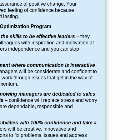
assurance of positive change. Your
wed feeling of confidence because
 lasting
.
ptimization Program
the skills to be effective leaders –
they
colleagues with inspiration and motivation at
osters independence and you can stop
ment where communication is interactive
nagers will be considerate and confident to
work through issues that get in the way of
omentum.
nowing managers are dedicated to sales
ts
–
confidence will replace stress and worry
re dependable, responsible and
bilities with 100% confidence and take a
s will be creative, innovative and
ions to fix problems, issues and address