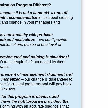
mization Program
Different?
because it is not a band-aid, a one-off
ed with recommendations.
It’s about creating
nt and change in your managers and
is and intensity with problem
depth and meticulous
– we don’t provide
pinion of one person or one level of
em-focused and training is situational
’t train people for 2 hours and let them
habits.
surement of management alignment and
d monetized
–
our change is guaranteed to
ecific cultural problems and will pay back
mes over.
 for this program is obvious and
have the right program providing the
 of mind with an accurate diagnosis that