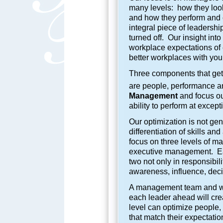
many levels: how they look
and how they perform and 
integral piece of leadershi
turned off. Our insight in
workplace expectations of 
better workplaces with you
Three components that get 
are people, performance an
Management
and focus ou
ability to perform at except
Our optimization is not gene
differentiation of skills an
focus on three levels of m
executive management. Each
two not only in responsibil
awareness, influence, dec
A management team and wor
each leader ahead will cre
level can optimize people,
that match their expectatio