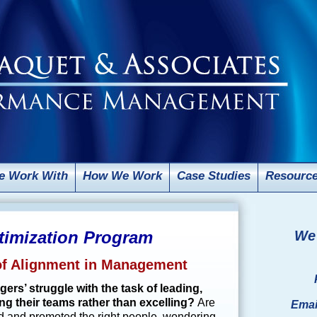
 Work With
How We Work
Case Studies
Resourc
imization Program
We 
 of Alignment in Management
rs’ struggle with the task of leading,
ng their teams rather than excelling?
Are
Emai
ed and promoted the right people, wondering