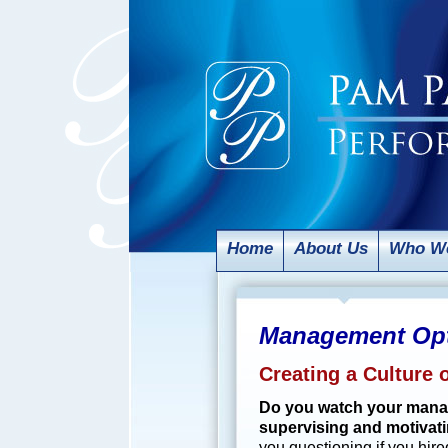
Home
About Us
Who We
Management Opt
Creating a Culture
Do you watch your manage
supervising and motivati
you questioning if you hir