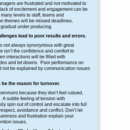
nagers are frustrated and not motivated to
 lack of excitement and engagement can be
many levels to staff, teams and
 themes will be missed deadlines,
 gradual under producing.
enges lead to poor results and errors.
s not always synonymous with great
e isn’t the confidence and comfort to
n interactions will be filled with
dos and let downs. Poor performance on
ld not be explained by communication issues
 be the reason for turnover.
ervisors because they don’t feel valued,
 A subtle feeling of tension with
 spin out of control and escalate into full
respect, avoidance and conflict. Don’t let
areness and frustration explain your
ntion issues.