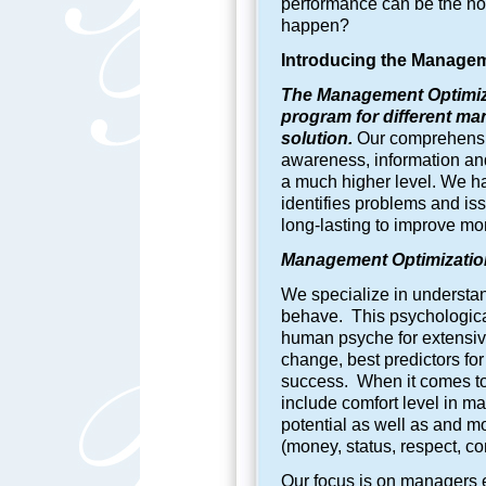
performance can be the no
happen?
Introducing the
Manageme
The Management Optimiza
program for different ma
solution.
Our comprehensiv
awareness, information and 
a much higher level. We h
identifies problems and is
long-lasting to improve m
Management Optimization
We specialize in understan
behave. This psychological 
human psyche for extensive
change, best predictors fo
success. When it comes to
include comfort level in m
potential as well as and m
(money, status, respect, cont
Our focus is on managers e