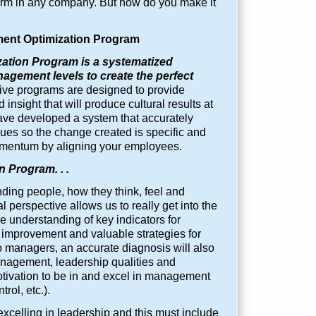
rm in any company. But how do you make it
nt Optimization Program
tion Program is a systematized
nagement levels to create the perfect
e programs are designed to provide
insight that will produce cultural results at
ave developed a system that accurately
sues so the change created is specific and
omentum by aligning your employees.
 Program. . .
ding people, how they think, feel and
perspective allows us to really get into the
 understanding of key indicators for
r improvement and valuable strategies for
 managers, an accurate diagnosis will also
anagement, leadership qualities and
otivation to be in and excel in management
rol, etc.).
xcelling in leadership and this must include