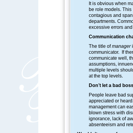
It is obvious when ma
be role models. This
contagious and span 
departments. Common
excessive errors and
Communication chall
The title of
manager
i
communicator. If ther
communicate well, the
assumptions, innuen
multiple levels shou
at the top levels.
Don’t let a bad boss
People leave bad sup
appreciated or heard.
management can easily
blown stress with dis
ignorance, lack of aw
absenteeism and rete