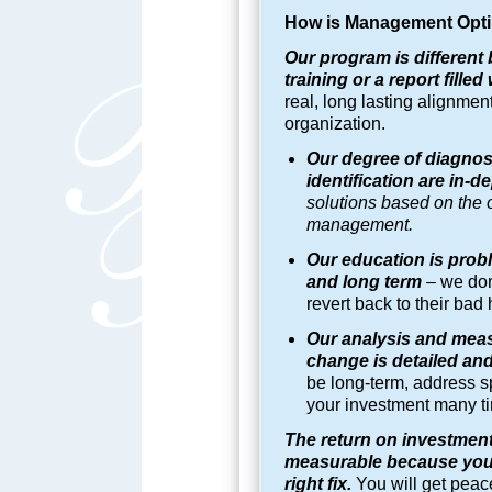
How is
Management Opti
Our program is different 
training or a report fill
real, long lasting alignme
organization.
Our degree of diagnos
identification are in-
solutions based on the o
management.
Our education is probl
and long term
–
we don
revert back to their bad 
Our analysis and mea
change is detailed an
be long-term, address sp
your investment many ti
The return on investment
measurable because you 
right fix.
You will get peace