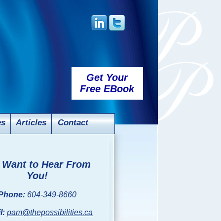
Get Your
Free EBook
es
Articles
Contact
Want to Hear From
You!
Phone:
604-349-8660
l:
pam@thepossibilities.ca