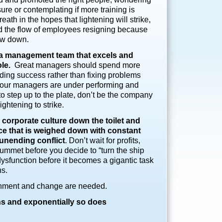
sure or contemplating if more training is
ath in the hopes that lightening will strike,
nd the flow of employees resigning because
low down.
e a management team that excels and
ole.
Great managers should spend more
ding success rather than fixing problems
 your managers are under performing and
o step up to the plate, don’t be the company
lightening to strike.
d corporate culture down the toilet and
ce that is weighed down with
constant
 unending conflict
. Don’t wait for profits,
lummet before you decide to “turn the ship
dysfunction before it becomes a gigantic task
ns.
gnment and change are needed.
 and exponentially so does