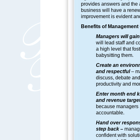
provides answers and the 
business will have a rene
improvement is evident and
Benefits of
Management O
Managers will gain 
will lead staff and 
a high level that f
babysitting them.
Create an environ
and respectful
–
ma
discuss, debate and 
productivity and m
Enter month end k
and revenue targe
because managers a
accountable.
Hand over responsi
step back –
manager
confident with solut