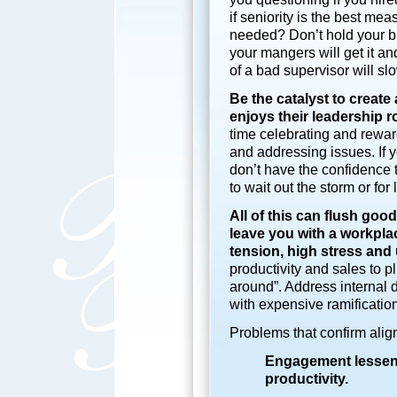
if seniority is the best mea
needed? Don’t hold your bre
your mangers will get it a
of a bad supervisor will s
Be the catalyst to creat
enjoys their leadership r
time celebrating and rewar
and addressing issues. If
don’t have the confidence t
to wait out the storm or for 
All of this can flush goo
leave you with
a workpla
tension, high stress and
productivity and sales to p
around”. Address internal 
with expensive ramificatio
Problems that confirm ali
Engagement lessens
productivity.