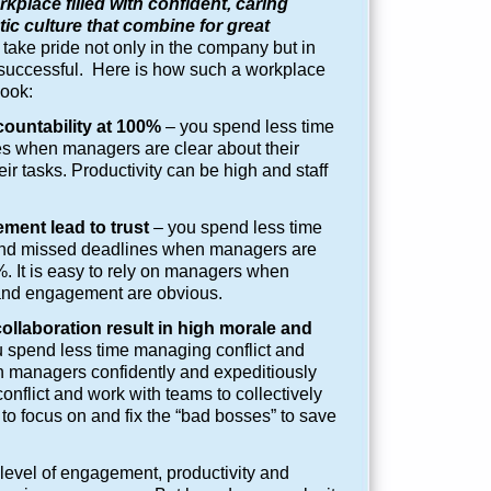
kplace filled with confident, caring
c culture that combine for great
take pride not only in the company but in
 successful. Here is how such a workplace
look:
countability at 100%
– you spend less time
s when managers are clear about their
eir tasks. Productivity can be high and staff
ment lead to trust
– you spend less time
and missed deadlines when managers are
 It is easy to rely on managers when
 and engagement are obvious.
llaboration result in high morale and
 spend less time managing conflict and
n managers confidently and expeditiously
onflict and work with teams to collectively
to focus on and fix the “bad bosses” to save
 level of engagement, productivity and