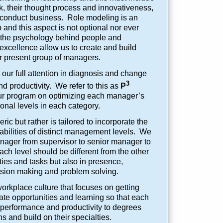
, their thought process and innovativeness,
conduct business. Role modeling is an
p and this aspect is not optional nor ever
to the psychology behind people and
excellence allow us to create and build
r present group of managers.
our full attention in diagnosis and change
3
d productivity. We refer to this as
P
r program on optimizing each manager’s
ional levels in each category.
ric but rather is tailored to incorporate the
d abilities of distinct management levels. We
anager from supervisor to senior manager to
 level should be different from the other
ities and tasks but also in presence,
ision making and problem solving.
kplace culture that focuses on getting
ate opportunities and learning so that each
 performance and productivity to degrees
ns and build on their specialties.